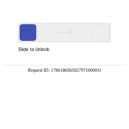
新闻资讯
The significance of using a car deflector
2020年5月21日
124
The semi-trailer deflector, also known as the air deflector plate,
can improve the aerodynamic performance of the vehicle and is
an important measure to enhance the production efficiency of
the vehicle, reduce fuel consumption and improve its